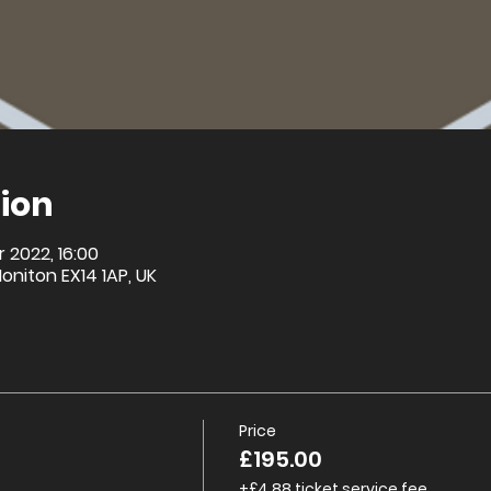
ion
r 2022, 16:00
Honiton EX14 1AP, UK
Price
£195.00
+£4.88 ticket service fee