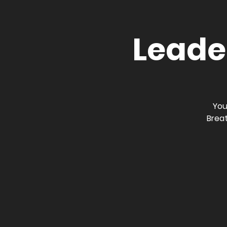
Leader
You
Breat