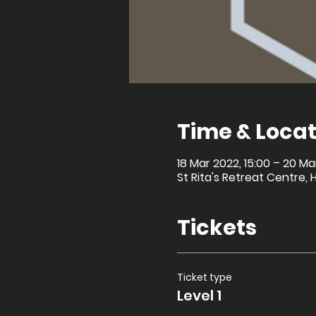
Time & Locat
18 Mar 2022, 15:00 – 20 Ma
St Rita's Retreat Centre, 
Tickets
Ticket type
Level 1