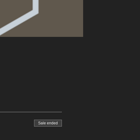
Sale ended