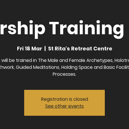
ship Training 
Fri 18 Mar
  |  
St Rita's Retreat Centre
 will be trained in The Male and Female Archetypes, Holotr
hwork, Guided Meditations, Holding Space and Basic Facili
Processes.
Registration is closed
See other events