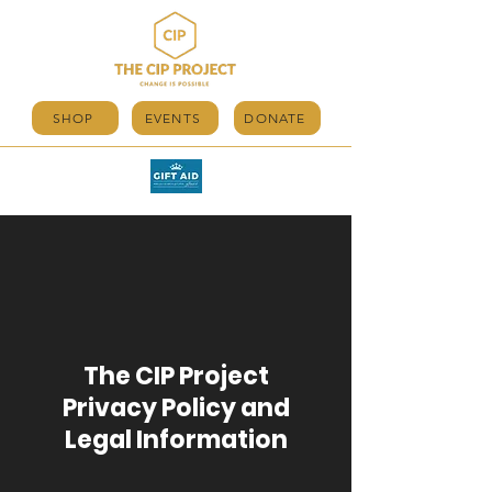
SHOP
EVENTS
DONATE
The CIP Project
Privacy Policy and
Legal Information