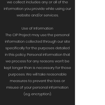
we collect includes any or all of the
information you provide while using our
website and/or services.
Use of Information
The CIP Project may use the personal
information collected through our site
specifically for the purposes detailed
in this policy. Personal information that
we process for any reasons won’t be
kept longer than is necessary for those
purposes. We will take reasonable
measures to prevent the loss or
misuse of your personal information
(e.g. encryption).