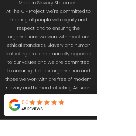
Modern Slavery Statement
At The CIP Project, we're committed to
treating all people with dignity and
respect, and to ensuring the
organisations we work with meet our
ethical standards. Slavery and human
trafficking are fundamentally opposed
to our values and we are committed
to ensuring that our organisation and
those we work with are free of modern
slavery and human trafficking. As such,
we recognise and take seriously our
responsibility to comply with all
principles of the Modern Slavery Act
2015.