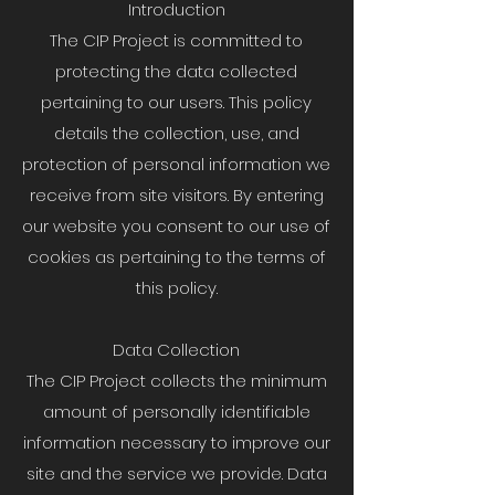
Introduction
The CIP Project is committed to
protecting the data collected
pertaining to our users. This policy
details the collection, use, and
protection of personal information we
receive from site visitors. By entering
our website you consent to our use of
cookies as pertaining to the terms of
this policy.
Data Collection
The CIP Project collects the minimum
amount of personally identifiable
information necessary to improve our
site and the service we provide. Data