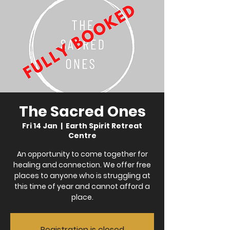
The Sacred Ones
Fri 14 Jan
  |  
Earth Spirit Retreat
Centre
An opportunity to come together for
healing and connection. We offer free
places to anyone who is struggling at
this time of year and cannot afford a
place.
Registration is closed