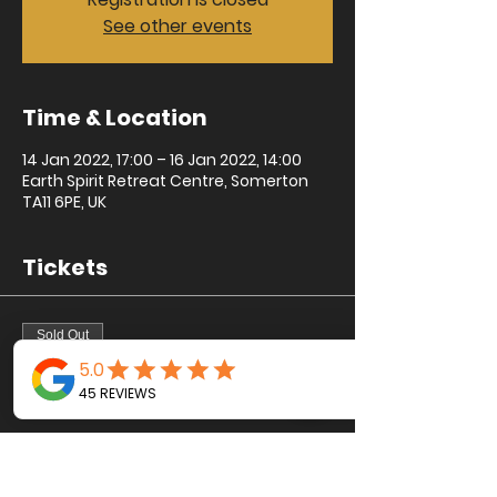
See other events
Time & Location
14 Jan 2022, 17:00 – 16 Jan 2022, 14:00
Earth Spirit Retreat Centre, Somerton
TA11 6PE, UK
Tickets
Sold Out
Ticket type
Sacred One
Price
£195.00